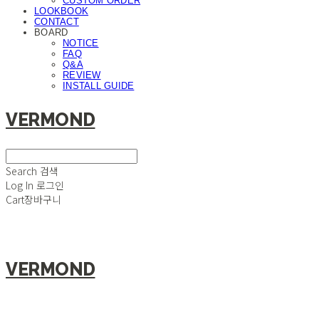
CUSTOM ORDER
LOOKBOOK
CONTACT
BOARD
NOTICE
FAQ
Q&A
REVIEW
INSTALL GUIDE
VERMOND
Search
검색
Log In
로그인
Cart
장바구니
VERMOND