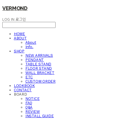
VERMOND
LOG IN
로그인
HOME
ABOUT
About
Info.
SHOP
NEW ARRIVALS
PENDANT
TABLE STAND
FLOOR STAND
WALL BRACKET
ETC
CUSTOM ORDER
LOOKBOOK
CONTACT
BOARD
NOTICE
FAQ
Q&A
REVIEW
INSTALL GUIDE