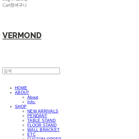
Cart
장바구니
VERMOND
HOME
ABOUT
About
Info.
SHOP
NEW ARRIVALS
PENDANT
TABLE STAND
FLOOR STAND
WALL BRACKET
ETC