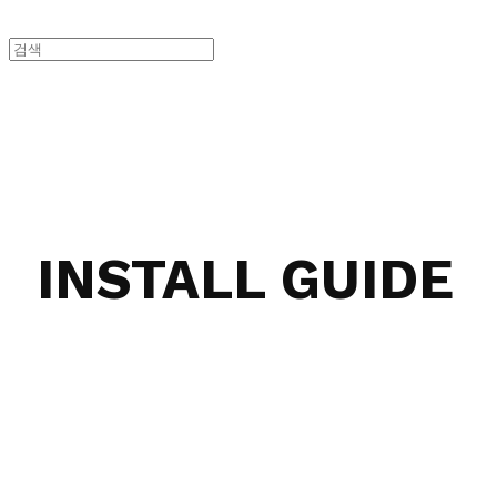
INSTALL GUIDE