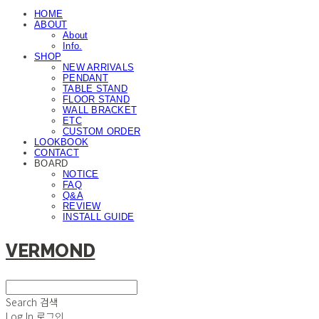
HOME
ABOUT
About
Info.
SHOP
NEW ARRIVALS
PENDANT
TABLE STAND
FLOOR STAND
WALL BRACKET
ETC
CUSTOM ORDER
LOOKBOOK
CONTACT
BOARD
NOTICE
FAQ
Q&A
REVIEW
INSTALL GUIDE
VERMOND
Search
검색
Log In
로그인